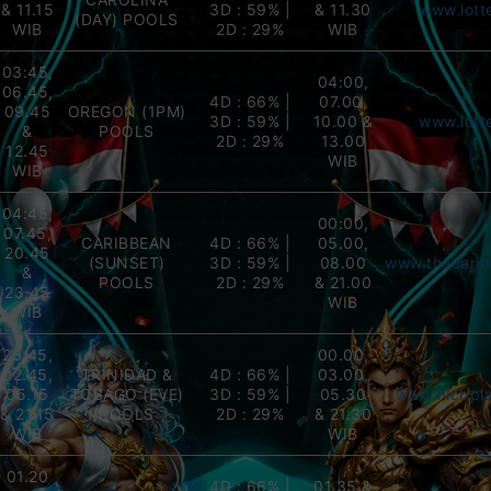
& 11.15
3D : 59% |
& 11.30
www.lott
(DAY) POOLS
WIB
2D : 29%
WIB
03:45,
04:00,
06.45,
4D : 66% |
07.00,
09.45
OREGON (1PM)
3D : 59% |
10.00 &
www.lott
&
POOLS
2D : 29%
13.00
12.45
WIB
WIB
04:45,
00:00,
07.45,
CARIBBEAN
4D : 66% |
05.00,
20.45
(SUNSET)
3D : 59% |
08.00
www.thecarib
&
POOLS
2D : 29%
& 21.00
23.45
WIB
WIB
23.45,
00.00,
02.45,
TRINIDAD &
4D : 66% |
03.00,
05.15
TOBAGO (EVE)
3D : 59% |
05.30
www.nlcbpl
& 21.15
POOLS
2D : 29%
& 21.30
WIB
WIB
01.20
4D : 66% |
01.35 &