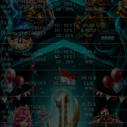
&
PENNSYLVANIA
3D : 59% |
07:00
www.palotte
06:45
(EVE) POOLS
2D : 29%
WIB
WIB
23.45
4D : 66% |
00.00
&
NEWJERSEY
3D : 59% |
& 10:00
www.njl
09:45
(EVE) POOLS
2D : 29%
WIB
WIB
01.30
4D : 66% |
01.45 &
&
MISSOURI
3D : 59% |
10:00
www.mol
09:45
(EVE) POOLS
2D : 29%
WIB
WIB
09:00
4D : 45% |
09.15 &
&
JOWOPOOLS
3D :37.5% |
21.15
www.jow
21:00
2D : 27.75%
WIB
WIB
01.05
4D : 66% |
01.20 &
&
KENTUCKY
3D : 59% |
11:00
www.kyl
10:45
(EVE) POOLS
2D : 29%
WIB
WIB