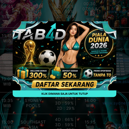
00.15,
00.30,
06.45
GEORGIA
4D : 66% |
07.00 &
&
(NIGHT)
3D : 59% |
www.wsbtv
11.35
11.20
POOLS
2D : 29%
WIB
WIB
4D : 66% |
11.45
BULLSEYE
12.15
3D : 59% |
mylotto.co.nz
WIB
POOLS
WIB
2D : 29%
4D : 66% |
12:00
12:15
WEST ASIA
3D : 59% |
www.asi
WIB
WIB
2D : 29%
4D : 66% |
13:00
13:15
EAST ASIA
3D : 59% |
www.asi
WIB
WIB
2D : 29%
KLIK DIMANA SAJA UNTUK TUTUP
4D : 66% |
13:35
SYDNEY
14:00
3D : 59% |
www.sydney
WIB
POOLS
WIB
2D : 29%
4D : 66% |
15:00
SOUTHEAST
15:15
3D : 59% |
www.asi
WIB
ASIA
WIB