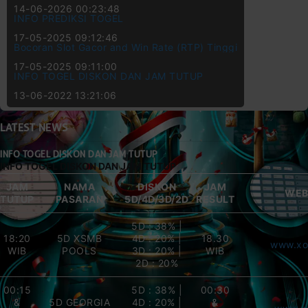
14-06-2026 00:23:48
INFO PREDIKSI TOGEL
17-05-2025 09:12:46
Bocoran Slot Gacor and Win Rate (RTP) Tinggi
17-05-2025 09:11:00
INFO TOGEL DISKON DAN JAM TUTUP
13-06-2022 13:21:06
LATEST
NEWS
INFO TOGEL DISKON DAN JAM TUTUP
INFO TOGEL DISKON DAN JAM TUTUP
JAM
NAMA
DISKON
JAM
WEB
TUTUP
PASARAN
5D/4D/3D/2D
RESULT
5D : 38% |
18:20
5D XSMB
4D : 20% |
18.30
www.xo
WIB
POOLS
3D : 20% |
WIB
2D : 20%
00:15
5D : 38% |
00:30
&
5D GEORGIA
4D : 20% |
&