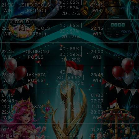
4D : 65% |
21:30
SHIO POOLS
21:45
3D : 57% |
www.12s
WIB
(KELINCI)
WIB
2D : 27%
4D : 65% |
22:30
SHIO POOLS
22:45
3D : 57% |
www.12s
WIB
(KERBAU)
WIB
2D : 27%
4D : 66% |
22:45
HONGKONG
23:00
3D : 59% |
www.hongk
WIB
POOLS
WIB
2D : 29%
4D : 67% |
23:29
JAKARTA
23:45
3D : 59.5% |
www.jaka
WIB
POOLS
WIB
2D : 29.75%
01:15
01:30
06:45
07:00
3D : 59% |
11:00
TEXAS
11:15
www.txl
2D : 29%
22:45
23:00
WIB
WIB
01:15,
01:30,
07:15&
3D : 59% |
07:30 &
TENNESSEE
www.tnl