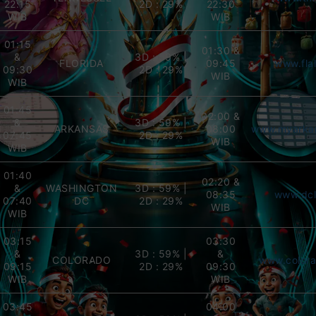
22:15
2D : 29%
22:30
WIB
WIB
01:15
01:30 &
&
3D : 59% |
FLORIDA
09:45
www.fla
09:30
2D : 29%
WIB
WIB
01:45
02:00 &
&
3D : 59% |
ARKANSAS
08:00
www.myarkan
07:45
2D : 29%
WIB
WIB
01:40
02:20 &
&
WASHINGTON
3D : 59% |
08:35
www.dcl
07:40
DC
2D : 29%
WIB
WIB
03:15
03:30
&
3D : 59% |
&
COLORADO
www.colora
09:15
2D : 29%
09:30
WIB
WIB
03:45
04:00