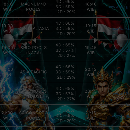
4D : 66% |
18:10
MAGNUM4D
18:40
3D : 59% |
www.magn
WIB
POOLS
WIB
2D : 29%
4D : 66% |
19:00
19:15
CENTRAL ASIA
3D : 59% |
www.asi
WIB
WIB
2D : 29%
4D : 65% |
19:30
SHIO POOLS
19:45
3D : 57% |
www.12s
WIB
(NAGA)
WIB
2D : 27%
4D : 66% |
20:00
20:15
ASIA PACIFIC
3D : 59% |
www.asi
WIB
WIB
2D : 29%
4D : 65% |
20:30
SHIO POOLS
20:45
3D : 57% |
www.12s
WIB
(TIKUS)
WIB
2D : 27%
4D : 66% |
21:00
SAIGONTOTO
21:15
3D : 59% |
www.sai
WIB
POOLS
WIB
2D : 29%