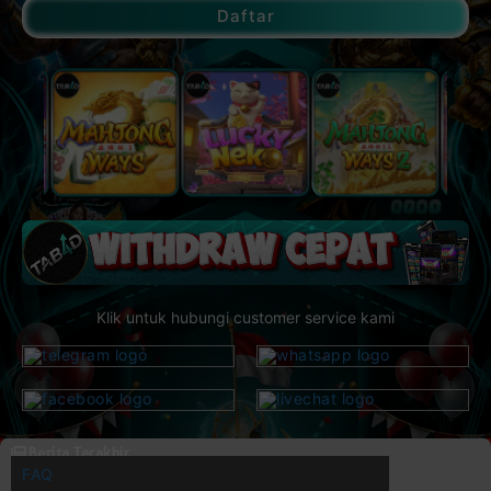
Daftar
Klik untuk hubungi customer service kami
Berita Terakhir
FAQ