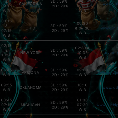
&
3D : 59% |
&
CALIFORNIA
www.cal
09:15
2D : 29%
09:30
WIB
WIB
00:15
00:30
&
3D : 59% |
OHIO
& 07:30
www.ohio
07:15
2D : 29%
WIB
WIB
02:15
02:30 &
&
3D : 59% |
NEW YORK
10:35
nylott
10:20
2D : 29%
WIB
WIB
08:45
3D : 59% |
09:00
ARIZONA
www.arizo
WIB
2D : 29%
WIB
09:55
3D : 59% |
10:10
OKLAHOMA
www.lot
WIB
2D : 29%
WIB
00:45
01:00
3D : 59% |
07:15
MICHIGAN
07:30
www.michig
2D : 29%
WIB
WIB