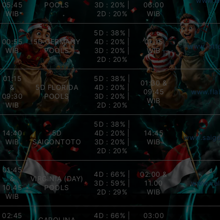
www.w
05:45
POOLS
3D : 20% |
06:00
WIB
2D : 20%
WIB
5D : 38% |
00:55
5D GERMANY
4D : 20% |
01:15
www.lott
WIB
POOLS
3D : 20% |
WIB
2D : 20%
01:15
5D : 38% |
01:30 &
&
5D FLORIDA
4D : 20% |
09:45
www.fla
09:30
POOLS
3D : 20% |
WIB
WIB
2D : 20%
5D : 38% |
14:40
5D
4D : 20% |
14:45
www.saig
WIB
SAIGONTOTO
3D : 20% |
WIB
2D : 20%
01:45
4D : 66% |
02:00 &
&
VIRGINIA (DAY)
3D : 59% |
11.00
www.val
10.45
POOLS
2D : 29%
WIB
WIB
02:45
4D : 66% |
03:00
CAROLINA