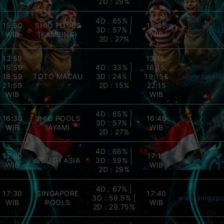
2D : 29%
4D : 65% |
15:30
SHIO POOLS
15:45
3D : 57% |
www.12s
WIB
(KAMBING)
WIB
2D : 27%
12:59
13:15,
15:59
4D : 33% |
16:15,
18:59
TOTO MACAU
3D : 24% |
19:15&
www.totoma
21:59
2D : 15%
22:15
WIB
WIB
4D : 65% |
16:30
SHIO POOLS
16:45
3D : 57% |
www.12s
WIB
(AYAM)
WIB
2D : 27%
4D : 66% |
17:00
17:15
SOUTH ASIA
3D : 59% |
www.asi
WIB
WIB
2D : 29%
4D : 67% |
17:30
SINGAPORE
17:40
3D : 59.5% |
www.singapo
WIB
POOLS
WIB
2D : 29.75%