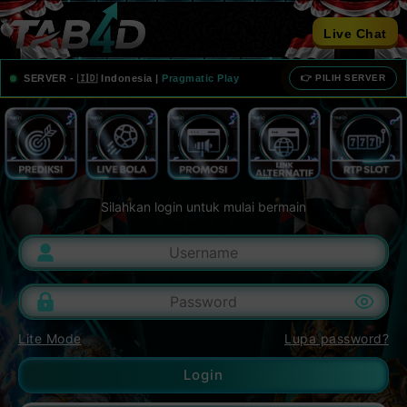
Live Chat
SERVER -
🇮🇩 Indonesia
|
Pragmatic Play
anan & Portal Digital Terpercaya di Asia
👉 PILIH SERVER
Silahkan login untuk mulai bermain
Lite Mode
Lupa password?
Login